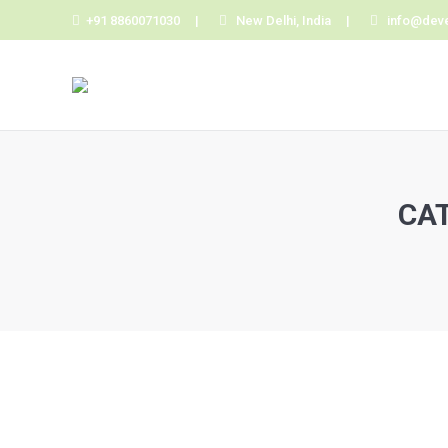
+91 8860071030 |
New Delhi, India |
info@dev
CA
You are here:
Hello world!