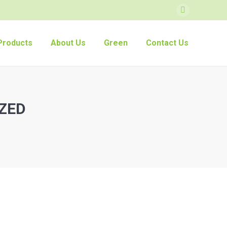
Facebook
Products
About Us
Green
Contact Us
ZED