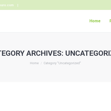
euro.com |
Home
TEGORY ARCHIVES:
UNCATEGORI
Home
Category "Uncategorized"