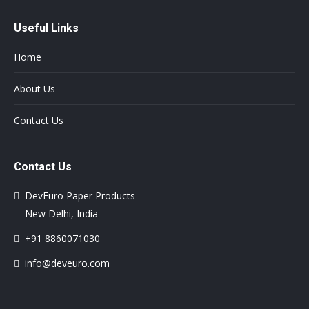
Useful Links
Home
About Us
Contact Us
Contact Us
DevEuro Paper Products
New Delhi, India
+91 8860071030
info@deveuro.com