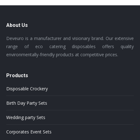
About Us
Deveuro is a manufacturer and visionary brand. Our extensive
range of eco catering disposables offers quality
environmentally-friendly products at competitive prices.
Products
Disposable Crockery
Birth Day Party Sets
Wedding party Sets
Corporates Event Sets