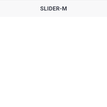
SLIDER-M
You are here: