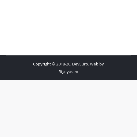
Copyright © 2018-20, DevEuro. Web by
Bigoyaseo