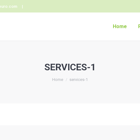
euro.com |
Home
SERVICES-1
Home
services-1