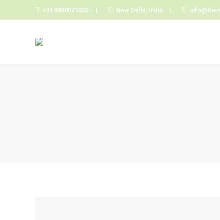
+91 8860071030 |
New Delhi, India |
info@dev
You are here: