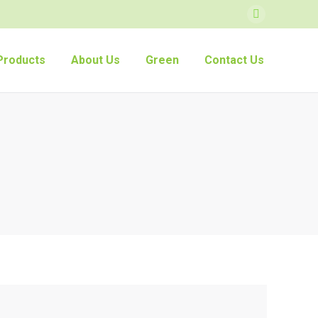
Facebook
Products
About Us
Green
Contact Us