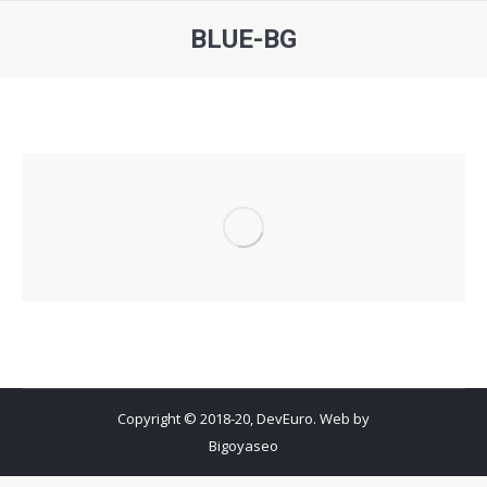
BLUE-BG
You are here:
Copyright © 2018-20, DevEuro. Web by
Bigoyaseo