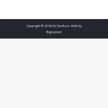
Copyright © 2018-20, DevEuro. Web by
Bigoyaseo