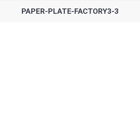
PAPER-PLATE-FACTORY3-3
You are here: