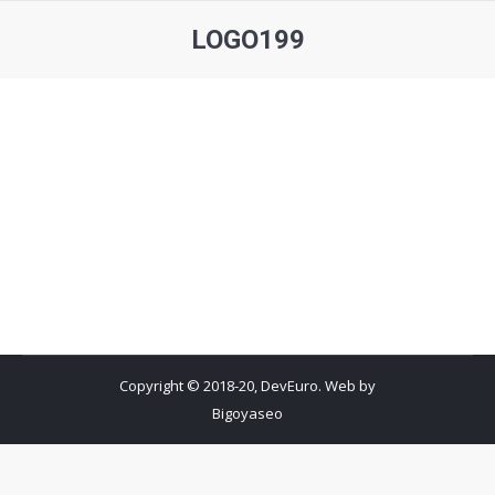
LOGO199
You are here:
Copyright © 2018-20, DevEuro. Web by
Bigoyaseo