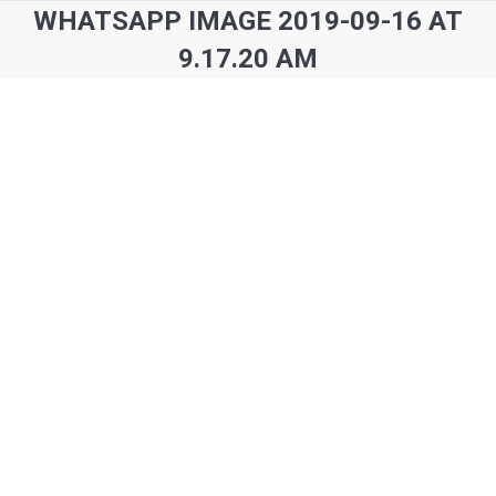
WHATSAPP IMAGE 2019-09-16 AT
9.17.20 AM
You are here: