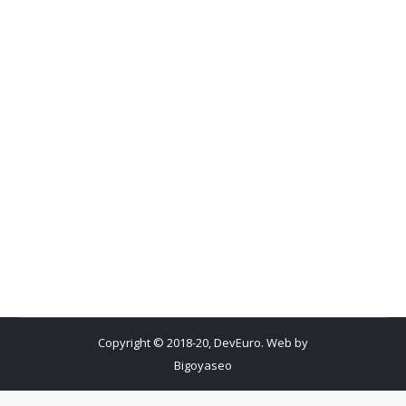
Copyright © 2018-20, DevEuro. Web by
Bigoyaseo