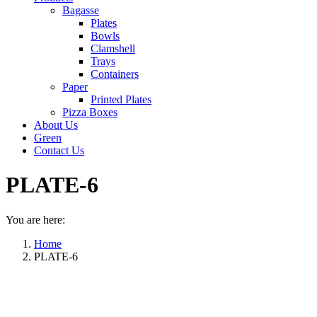
Bagasse
Plates
Bowls
Clamshell
Trays
Containers
Paper
Printed Plates
Pizza Boxes
About Us
Green
Contact Us
PLATE-6
You are here:
Home
PLATE-6