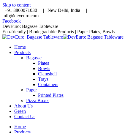
Skip to content
+91 8860071030 |
New Delhi, India |
info@deveuro.com |
Facebook
DevEuro: Bagasse Tableware
Eco-friendly | Biodegradable Products | Paper Plates, Bowls
Home
Products
Bagasse
Plates
Bowls
Clamshell
Trays
Containers
Paper
Printed Plates
Pizza Boxes
About Us
Green
Contact Us
Home
Products