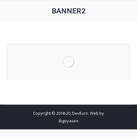
BANNER2
You are here:
Copyright © 2018-20, DevEuro. Web by
Bigoyaseo