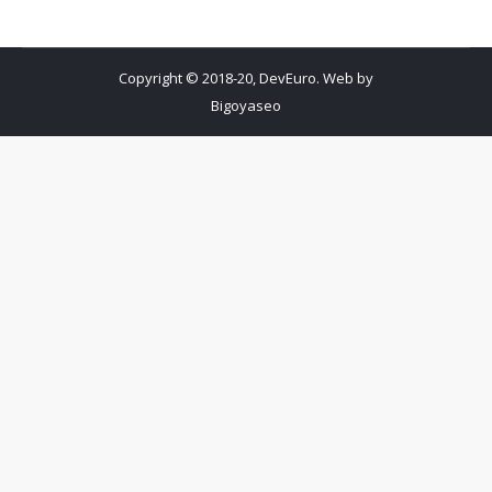
Copyright © 2018-20, DevEuro. Web by
Bigoyaseo