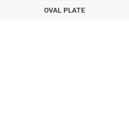
OVAL PLATE
You are here: