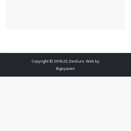
Copyright © 2018-20, DevEuro. Web by
Bigoyaseo