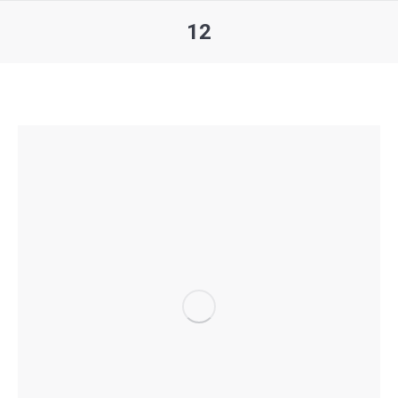
12
You are here: